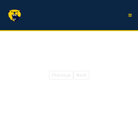
Previous
Next