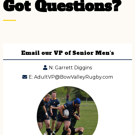
Got Questions?
Email our VP of Senior Men's
N: Garrett Diggins
E:
AdultVP@BowValleyRugby.com