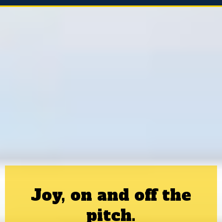
Joy, on and off the
pitch.