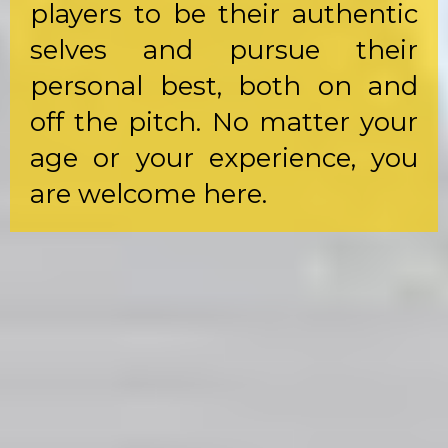
players to be their authentic
selves and pursue their
personal best, both on and
off the pitch. No matter your
age or your experience, you
are welcome here.