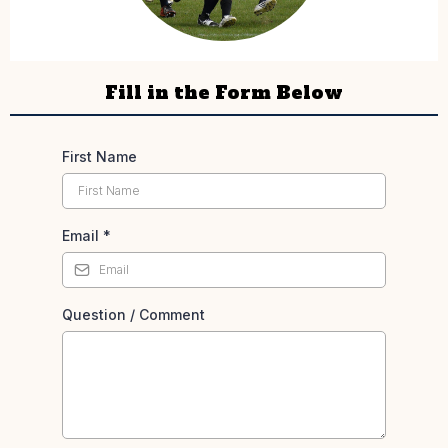
Fill in the Form Below
First Name
Email
*
Question / Comment