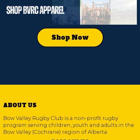
Shop Now
ABOUT US
Bow Valley Rugby Club is a non-profit rugby
program serving children, youth and adults in the
Bow Valley (Cochrane) region of Alberta