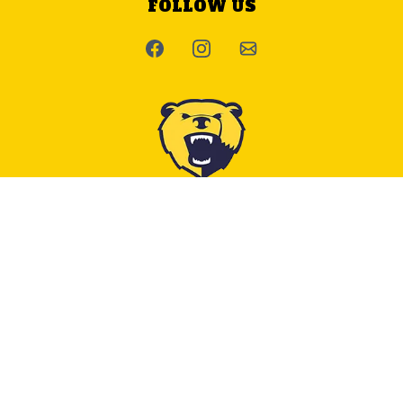
FOLLOW US
CONTACT US
E:
admin@bowvalleyrugby.com
INFORMATION
About Us
Useful Documents & Links