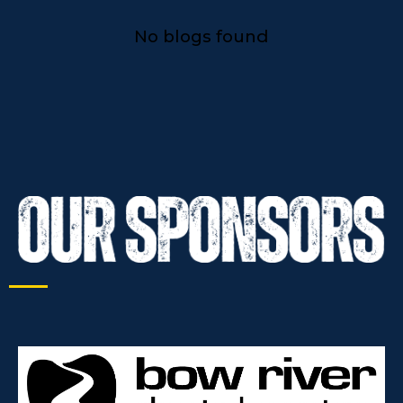
No blogs found