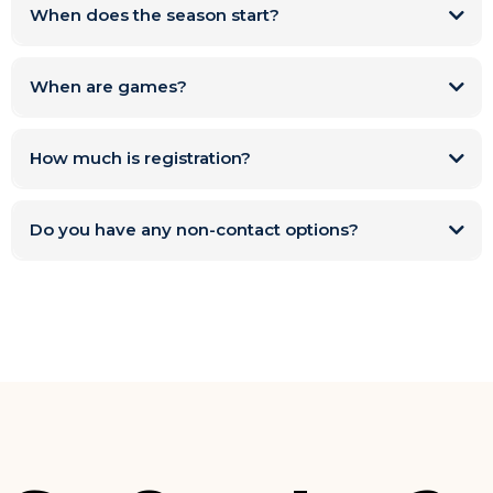
When does the season start?
When are games?
How much is registration?
Do you have any non-contact options?