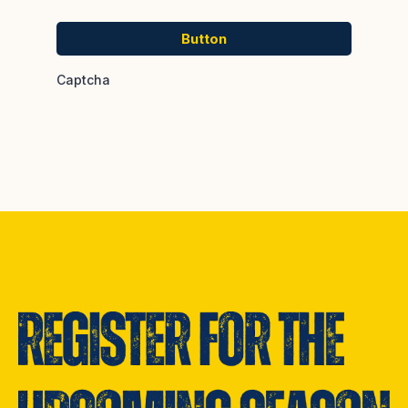
Button
Captcha