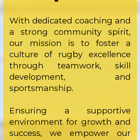
With dedicated coaching and
a strong community spirit,
our mission is to foster a
culture of rugby excellence
through teamwork, skill
development, and
sportsmanship.
Ensuring a supportive
environment for growth and
success, we empower our