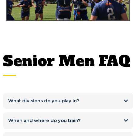
Senior Men FAQ
What divisions do you play in?
When and where do you train?