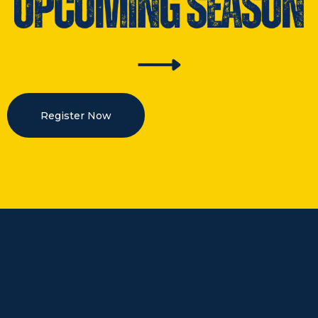
Register Now