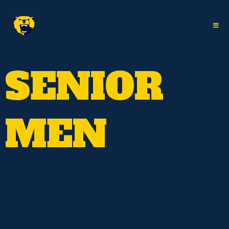
SENIOR
MEN