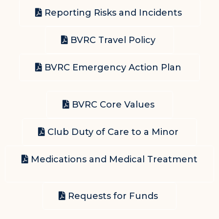
Reporting Risks and Incidents
BVRC Travel Policy
BVRC Emergency Action Plan
BVRC Core Values
Club Duty of Care to a Minor
Medications and Medical Treatment
Requests for Funds