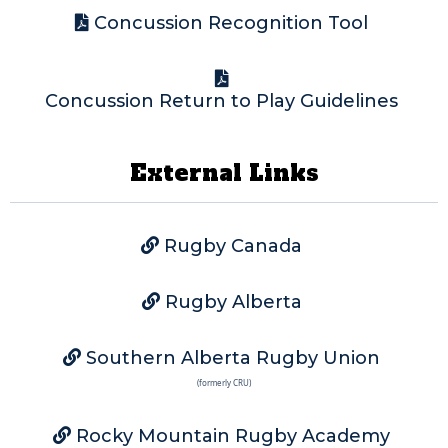
Concussion Recognition Tool
Concussion Return to Play Guidelines
External Links
Rugby Canada
Rugby Alberta
Southern Alberta Rugby Union
(formerly CRU)
Rocky Mountain Rugby Academy