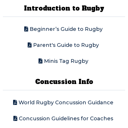
Introduction to Rugby
Beginner’s Guide to Rugby
Parent's Guide to Rugby
Minis Tag Rugby
Concussion Info
World Rugby Concussion Guidance
Concussion Guidelines for Coaches