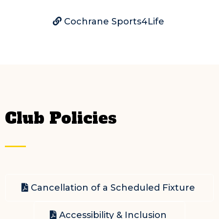
Cochrane Sports4Life
Club Policies
Cancellation of a Scheduled Fixture
Accessibility & Inclusion