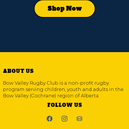
Shop Now
ABOUT US
Bow Valley Rugby Club is a non-profit rugby
program serving children, youth and adults in the
Bow Valley (Cochrane) region of Alberta
FOLLOW US