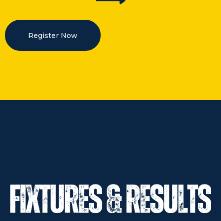
Register Now