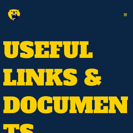
USEFUL
LINKS &
DOCUMEN