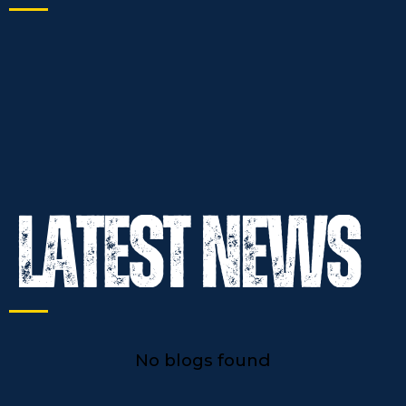
No blogs found