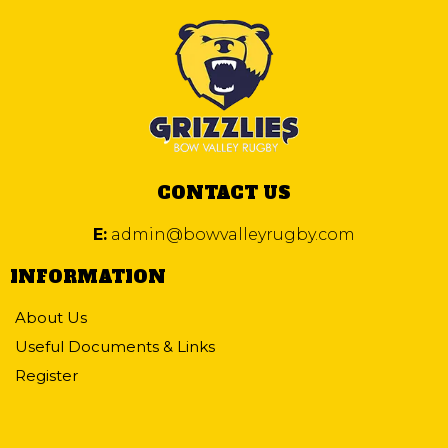
CONTACT US
E:
admin@bowvalleyrugby.com
INFORMATION
About Us
Useful Documents & Links
Register