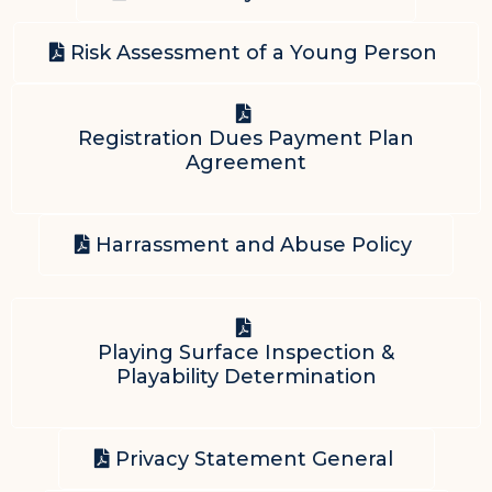
Risk Assessment of a Young Person
Registration Dues Payment Plan
Agreement
Harrassment and Abuse Policy
Playing Surface Inspection &
Playability Determination
Privacy Statement General