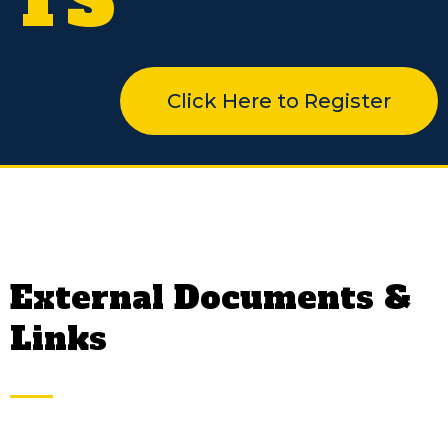
TS
Click Here to Register
External Documents &
Links