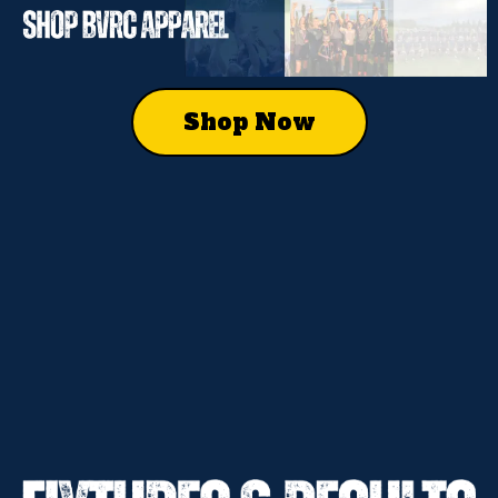
Shop Now