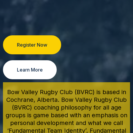
Register Now
Learn More
Bow Valley Rugby Club (BVRC) is based in
Cochrane, Alberta. Bow Valley Rugby Club
(BVRC) coaching philosophy for all age
groups is game based with an emphasis on
personal development and what we call
‘Fundamental Team Identity’. Fundamental