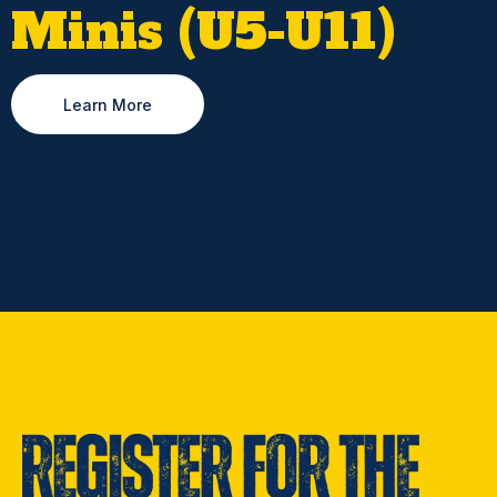
Minis (U5-U11)
Learn More