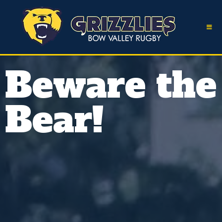
Beware the
Bear!