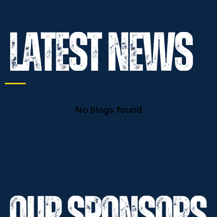
No blogs found