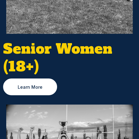
Senior Women
(18+)
Learn More