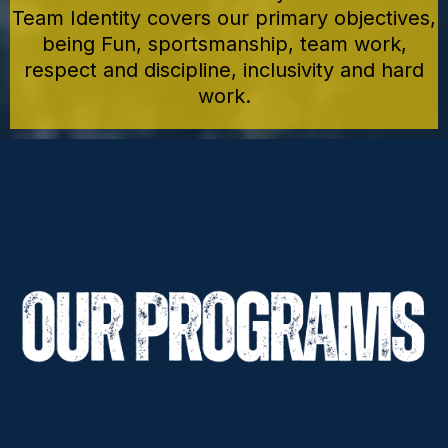
Team Identity covers our primary objectives,
being Fun, sportsmanship, team work,
respect and discipline, inclusivity and hard
work.