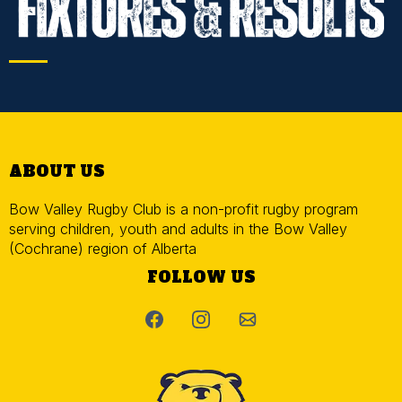
ABOUT US
Bow Valley Rugby Club is a non-profit rugby program
serving children, youth and adults in the Bow Valley
(Cochrane) region of Alberta
FOLLOW US