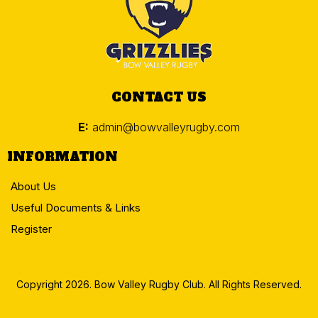
CONTACT US
E:
admin@bowvalleyrugby.com
INFORMATION
About Us
Useful Documents & Links
Register
Copyright 2026. Bow Valley Rugby Club. All Rights Reserved.