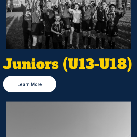
Juniors (U13-U18)
Learn More