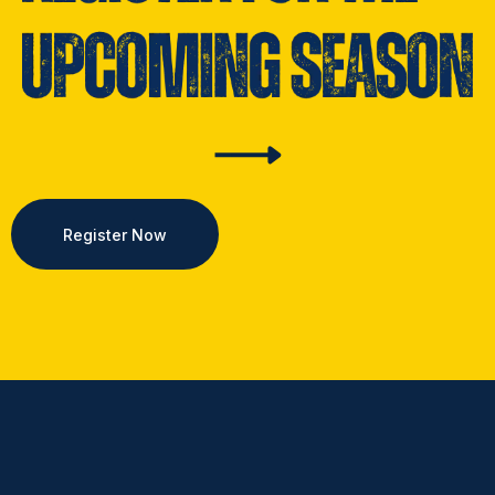
Register Now