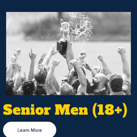
Senior Men (18+)
Learn More